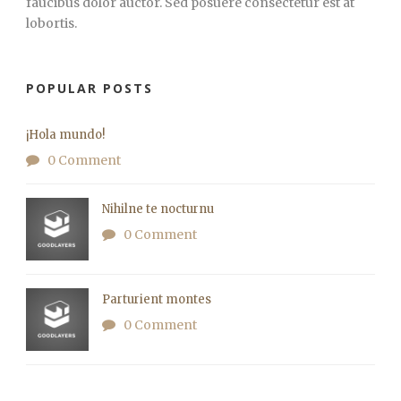
faucibus dolor auctor. Sed posuere consectetur est at
lobortis.
POPULAR POSTS
¡Hola mundo!
0 Comment
Nihilne te nocturnu
0 Comment
Parturient montes
0 Comment