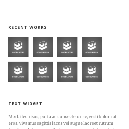
RECENT WORKS
TEXT WIDGET
Morbi leo risus, porta ac consectetur ac, vesti bulum at
eros. Vivamus sagittis lacus vel augue laoreet rutrum