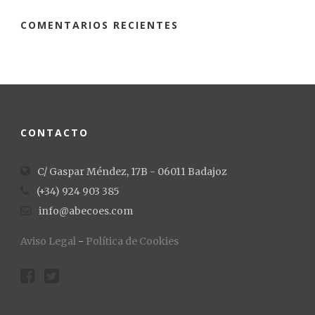
COMENTARIOS RECIENTES
CONTACTO
C/ Gaspar Méndez, 17B - 06011 Badajoz
(+34) 924 903 385
info@abecoes.com
Aviso Legal
-
Política de Cookies