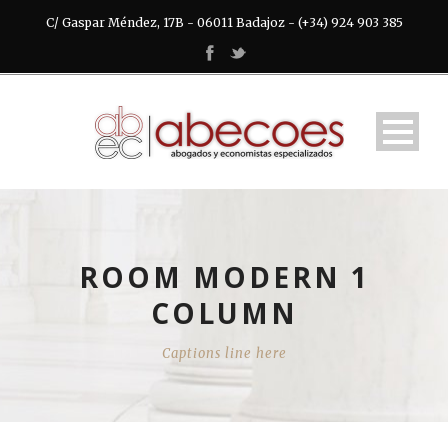
C/ Gaspar Méndez, 17B - 06011 Badajoz - (+34) 924 903 385
ROOM MODERN 1
COLUMN
Captions line here